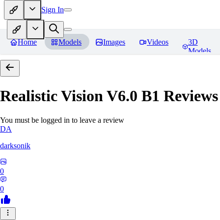
Sign In
Home
Models
Images
Videos
3D
Models
Realistic Vision V6.0 B1
Reviews
You must be logged in to leave a review
DA
darksonik
0
0