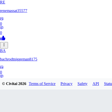
RE
renemassat35577
0
0
BA
bachrodtniggeman8175
0
0
© Civitai
2026
Terms of Service
Privacy
Safety
API
Statu
AS
ashkanmirzaei1825732