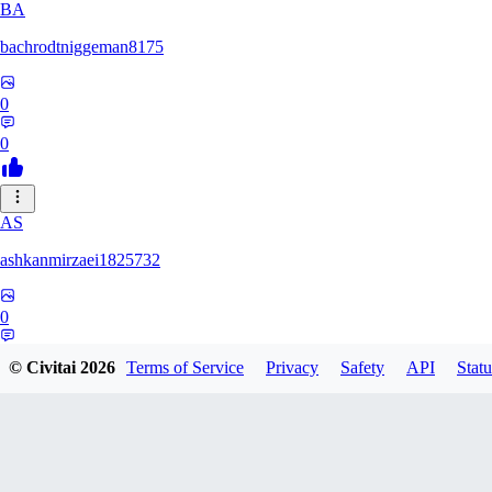
BA
bachrodtniggeman8175
0
0
AS
ashkanmirzaei1825732
0
0
© Civitai
2026
Terms of Service
Privacy
Safety
API
Statu
MA
markuslinke