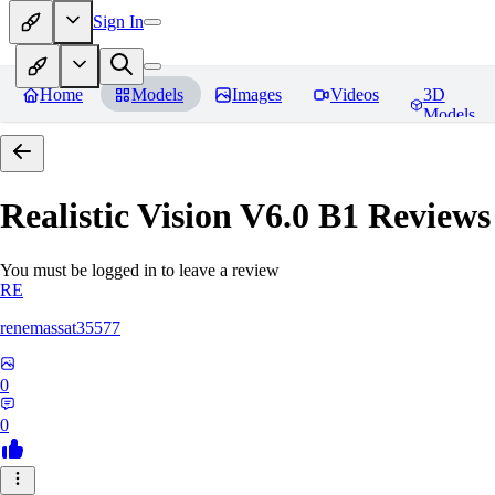
Sign In
Home
Models
Images
Videos
3D
Models
Realistic Vision V6.0 B1
Reviews
You must be logged in to leave a review
RE
renemassat35577
0
0