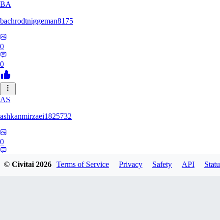
BA
bachrodtniggeman8175
0
0
AS
ashkanmirzaei1825732
0
0
© Civitai
2026
Terms of Service
Privacy
Safety
API
Statu
MA
markuslinke