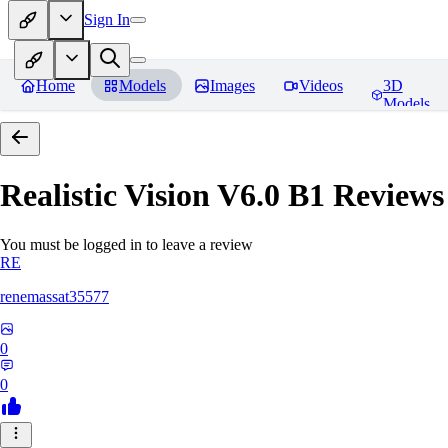
Sign In
Home
Models
Images
Videos
3D
Models
Realistic Vision V6.0 B1
Reviews
You must be logged in to leave a review
RE
renemassat35577
0
0