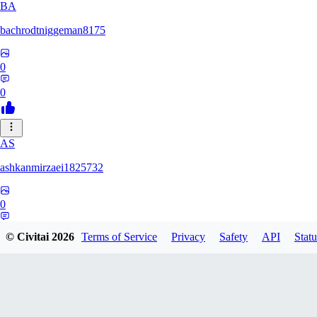
BA
bachrodtniggeman8175
0
0
AS
ashkanmirzaei1825732
0
0
© Civitai
2026
Terms of Service
Privacy
Safety
API
Statu
MA
markuslinke