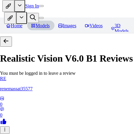
Sign In
Home
Models
Images
Videos
3D
Models
Realistic Vision V6.0 B1
Reviews
You must be logged in to leave a review
RE
renemassat35577
0
0