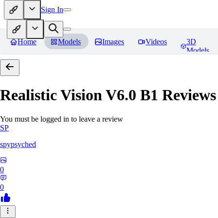
Sign In
Home
Models
Images
Videos
3D
Models
Realistic Vision V6.0 B1
Reviews
You must be logged in to leave a review
SP
spypsyched
0
0