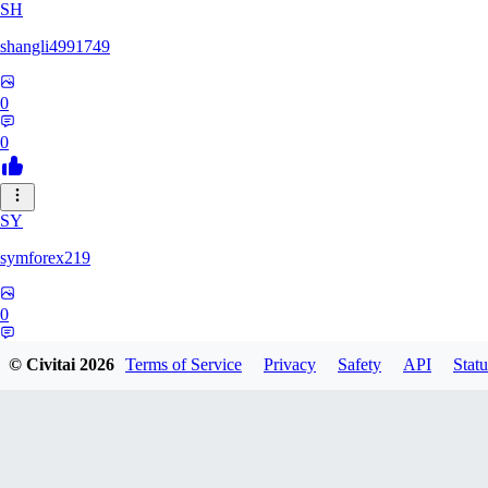
SH
shangli4991749
0
0
SY
symforex219
0
0
© Civitai
2026
Terms of Service
Privacy
Safety
API
Statu
34
3458368834816