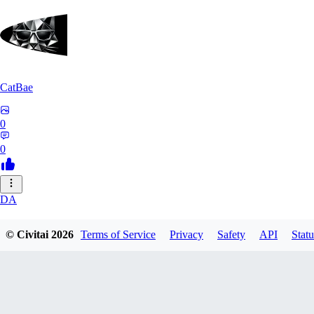
CatBae
0
0
DA
darksonik
© Civitai
2026
Terms of Service
Privacy
Safety
API
Statu
0
0