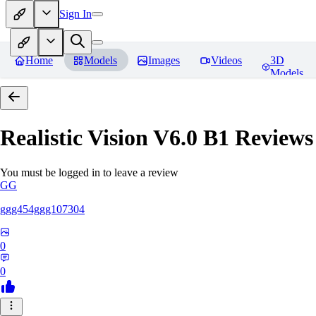
Sign In
Home
Models
Images
Videos
3D
Models
Realistic Vision V6.0 B1
Reviews
You must be logged in to leave a review
GG
ggg454ggg107304
0
0