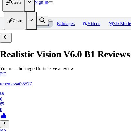
Sign In
Create
Create
Home
Models
Images
Videos
3D Mode
Realistic Vision V6.0 B1
Reviews
You must be logged in to leave a review
RE
renemassat35577
0
0
BA