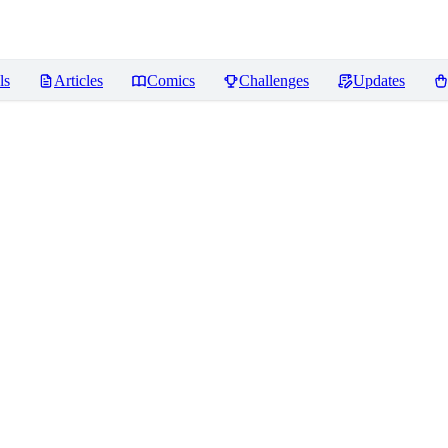
ls
Articles
Comics
Challenges
Updates