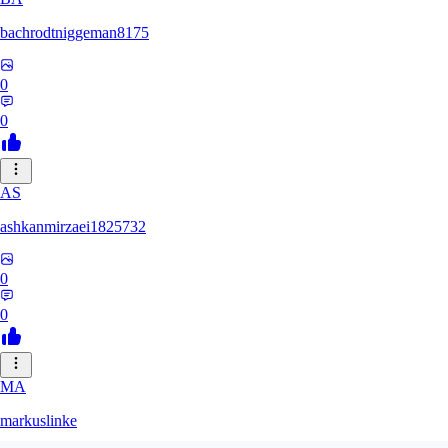
bachrodtniggeman8175
0
0
AS
ashkanmirzaei1825732
0
0
MA
markuslinke