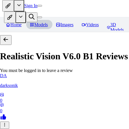
Sign In
Home
Models
Images
Videos
3D
Models
Realistic Vision V6.0 B1
Reviews
You must be logged in to leave a review
DA
darksonik
0
0