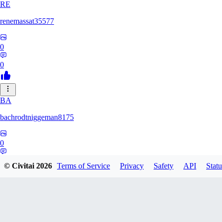
RE
renemassat35577
0
0
BA
bachrodtniggeman8175
0
0
© Civitai
2026
Terms of Service
Privacy
Safety
API
Statu
AS
ashkanmirzaei1825732