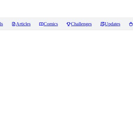
ls
Articles
Comics
Challenges
Updates