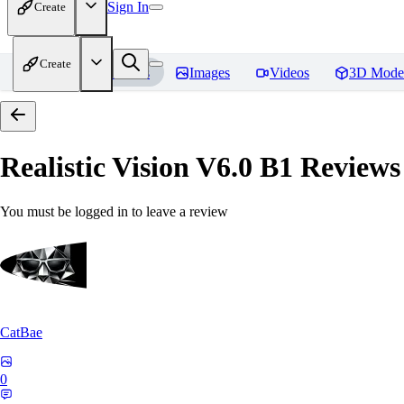
Sign In
Create
Create
Home
Models
Images
Videos
3D Mode
Realistic Vision V6.0 B1
Reviews
You must be logged in to leave a review
CatBae
0