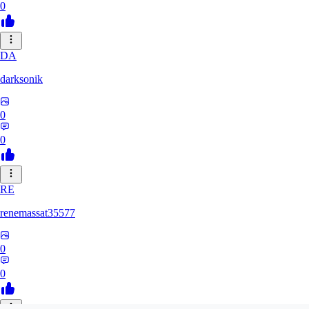
0
DA
darksonik
0
0
RE
renemassat35577
0
0