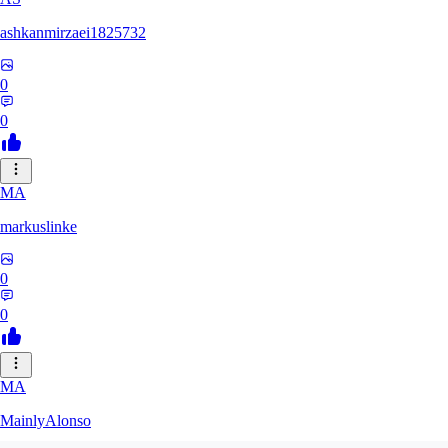
ashkanmirzaei1825732
0
0
MA
markuslinke
0
0
MA
MainlyAlonso