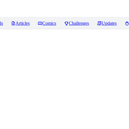
ls
Articles
Comics
Challenges
Updates