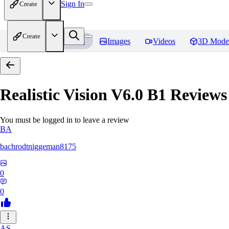
Sign In
Create
Create
Home
Models
Images
Videos
3D Mode
Realistic Vision V6.0 B1
Reviews
You must be logged in to leave a review
BA
bachrodtniggeman8175
0
0
AS