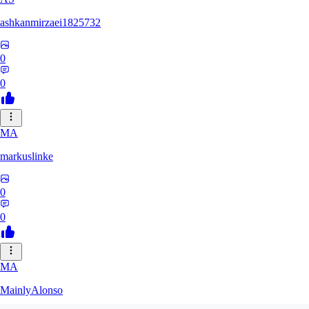
ashkanmirzaei1825732
0
0
MA
markuslinke
0
0
MA
MainlyAlonso