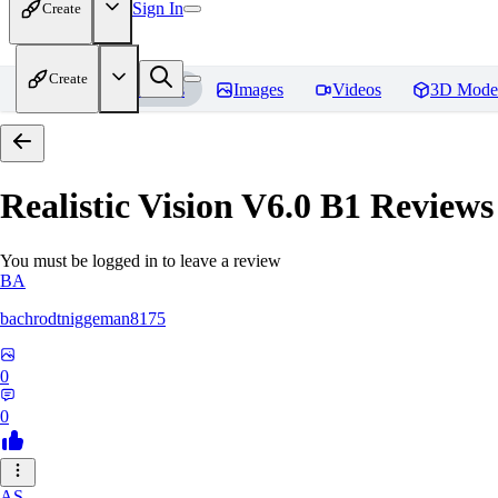
Sign In
Create
Create
Home
Models
Images
Videos
3D Mode
Realistic Vision V6.0 B1
Reviews
You must be logged in to leave a review
BA
bachrodtniggeman8175
0
0
AS