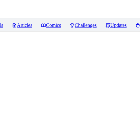
ls
Articles
Comics
Challenges
Updates