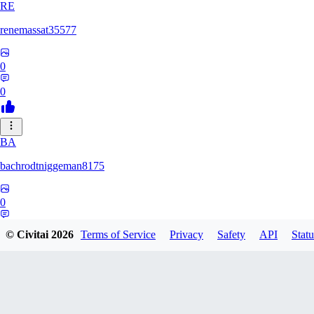
RE
renemassat35577
0
0
BA
bachrodtniggeman8175
0
0
© Civitai
2026
Terms of Service
Privacy
Safety
API
Statu
AS
ashkanmirzaei1825732