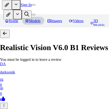
Sign In
Home
Models
Images
Videos
3D
Models
Realistic Vision V6.0 B1
Reviews
You must be logged in to leave a review
DA
darksonik
0
0