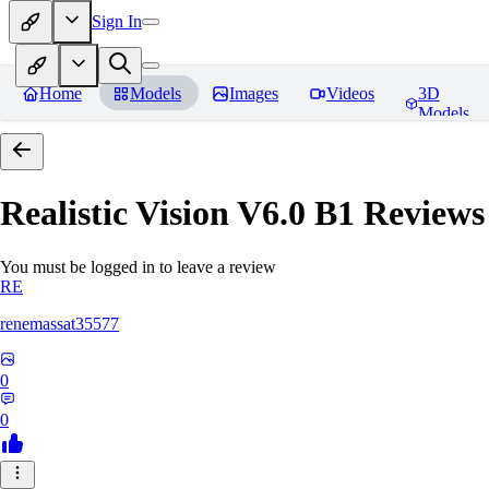
Sign In
Home
Models
Images
Videos
3D
Models
Realistic Vision V6.0 B1
Reviews
You must be logged in to leave a review
RE
renemassat35577
0
0