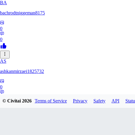
BA
bachrodtniggeman8175
0
0
AS
ashkanmirzaei1825732
0
0
© Civitai
2026
Terms of Service
Privacy
Safety
API
Statu
MA
markuslinke