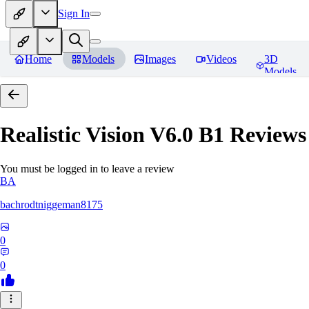
Sign In
Home
Models
Images
Videos
3D
Models
Realistic Vision V6.0 B1
Reviews
You must be logged in to leave a review
BA
bachrodtniggeman8175
0
0