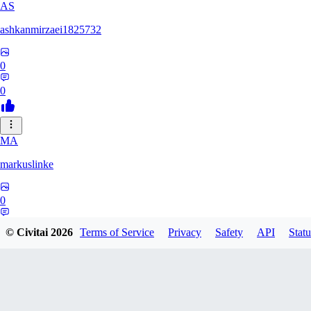
AS
ashkanmirzaei1825732
0
0
MA
markuslinke
0
0
© Civitai
2026
Terms of Service
Privacy
Safety
API
Statu
MA
MainlyAlonso