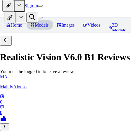
Sign In
Home
Models
Images
Videos
3D
Models
Realistic Vision V6.0 B1
Reviews
You must be logged in to leave a review
MA
MainlyAlonso
0
0