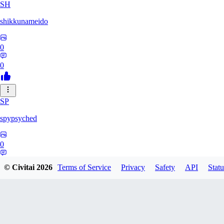
SH
shikkunameido
0
0
SP
spypsyched
0
0
© Civitai
2026
Terms of Service
Privacy
Safety
API
Statu
SH
shangli4991749