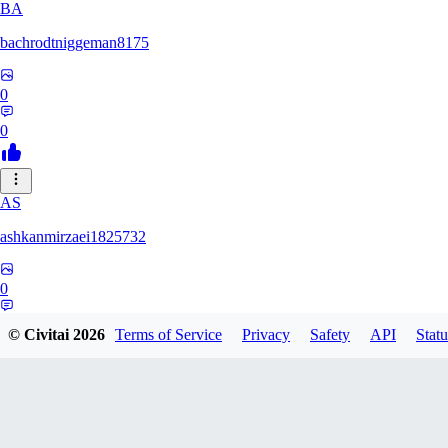
BA
bachrodtniggeman8175
0
0
AS
ashkanmirzaei1825732
0
0
© Civitai
2026
Terms of Service
Privacy
Safety
API
Statu
MA
markuslinke