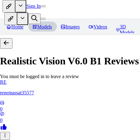
Sign In
Home
Models
Images
Videos
3D
Models
Realistic Vision V6.0 B1
Reviews
You must be logged in to leave a review
RE
renemassat35577
0
0