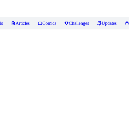
ls
Articles
Comics
Challenges
Updates