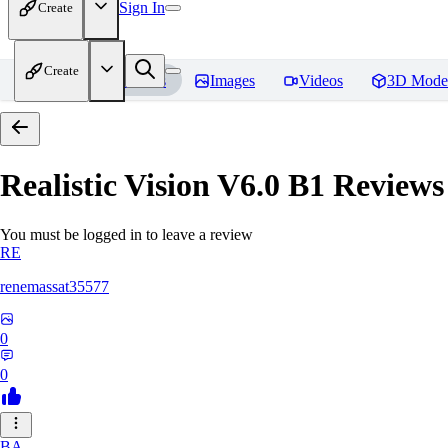
Sign In
Create
Create
Home
Models
Images
Videos
3D Mode
Realistic Vision V6.0 B1
Reviews
You must be logged in to leave a review
RE
renemassat35577
0
0
BA