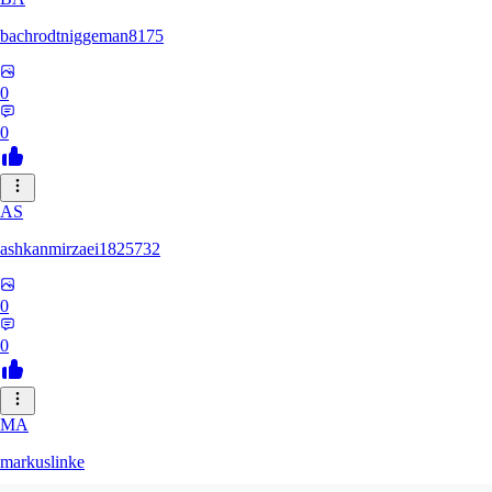
bachrodtniggeman8175
0
0
AS
ashkanmirzaei1825732
0
0
MA
markuslinke