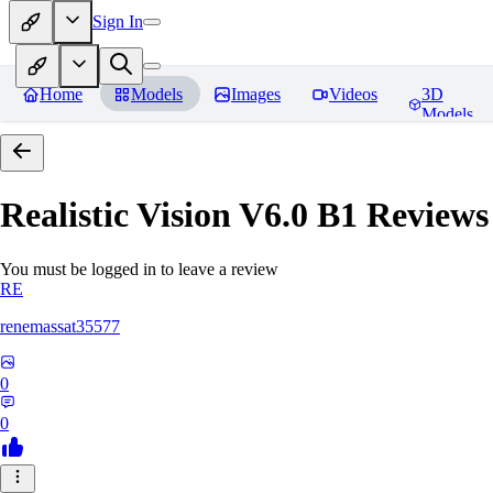
Sign In
Home
Models
Images
Videos
3D
Models
Realistic Vision V6.0 B1
Reviews
You must be logged in to leave a review
RE
renemassat35577
0
0