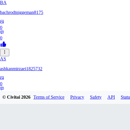
BA
bachrodtniggeman8175
0
0
AS
ashkanmirzaei1825732
0
0
© Civitai
2026
Terms of Service
Privacy
Safety
API
Statu
MA
markuslinke