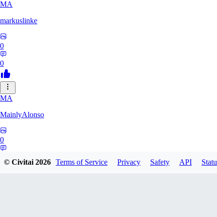
MA
markuslinke
0
0
MA
MainlyAlonso
0
0
© Civitai
2026
Terms of Service
Privacy
Safety
API
Statu
SH
shikkunameido