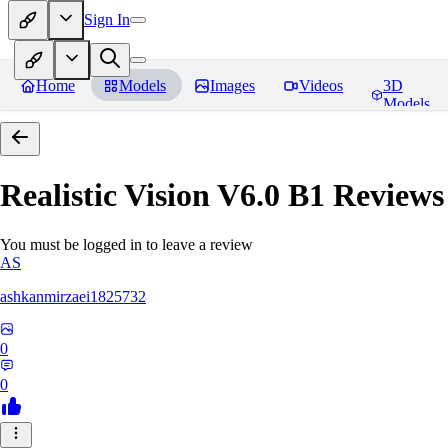
Sign In
Home
Models
Images
Videos
3D
Models
Realistic Vision V6.0 B1
Reviews
You must be logged in to leave a review
AS
ashkanmirzaei1825732
0
0