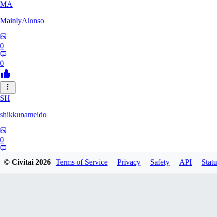
MA
MainlyAlonso
0
0
SH
shikkunameido
0
0
© Civitai
2026
Terms of Service
Privacy
Safety
API
Statu
SP
spypsyched