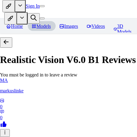
Sign In
Home
Models
Images
Videos
3D
Models
Realistic Vision V6.0 B1
Reviews
You must be logged in to leave a review
MA
markuslinke
0
0