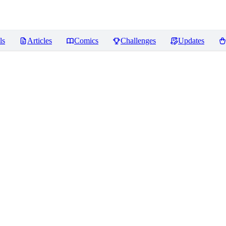
ls
Articles
Comics
Challenges
Updates