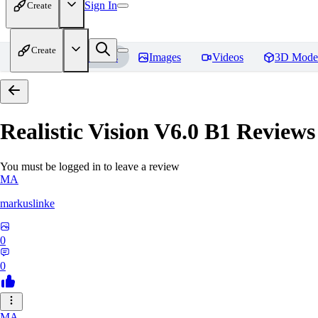
Sign In
Create
Create
Home
Models
Images
Videos
3D Mode
Realistic Vision V6.0 B1
Reviews
You must be logged in to leave a review
MA
markuslinke
0
0
MA