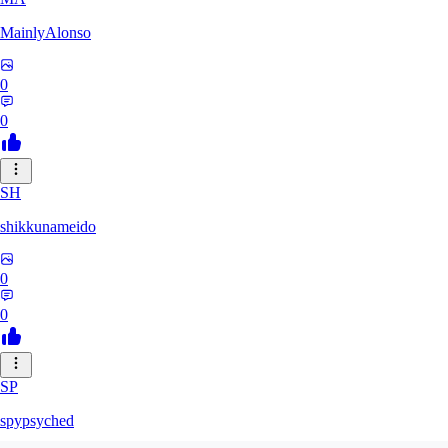
MainlyAlonso
0
0
SH
shikkunameido
0
0
SP
spypsyched