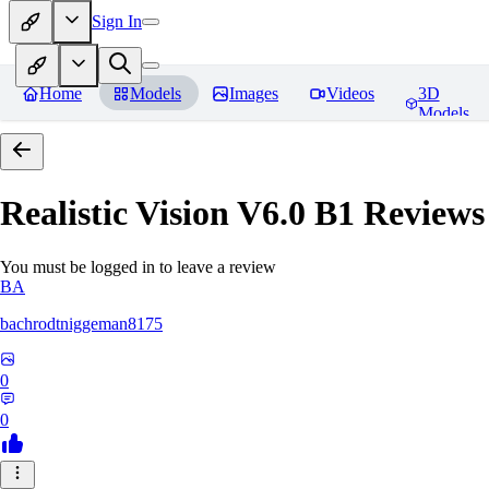
Sign In
Home
Models
Images
Videos
3D
Models
Realistic Vision V6.0 B1
Reviews
You must be logged in to leave a review
BA
bachrodtniggeman8175
0
0