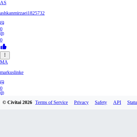
AS
ashkanmirzaei1825732
0
0
MA
markuslinke
0
0
© Civitai
2026
Terms of Service
Privacy
Safety
API
Statu
MA
MainlyAlonso