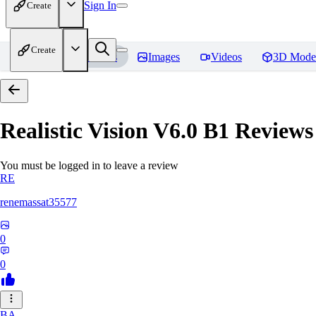
Sign In
Create
Create
Home
Models
Images
Videos
3D Mode
Realistic Vision V6.0 B1
Reviews
You must be logged in to leave a review
RE
renemassat35577
0
0
BA