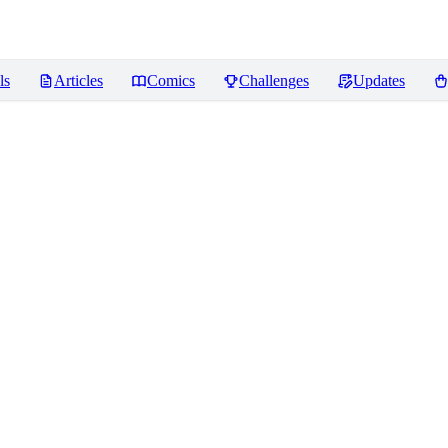
ls
Articles
Comics
Challenges
Updates