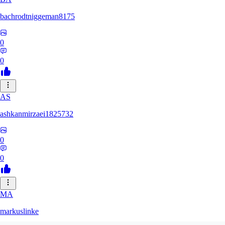
bachrodtniggeman8175
0
0
AS
ashkanmirzaei1825732
0
0
MA
markuslinke