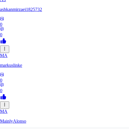
ashkanmirzaei1825732
0
0
MA
markuslinke
0
0
MA
MainlyAlonso