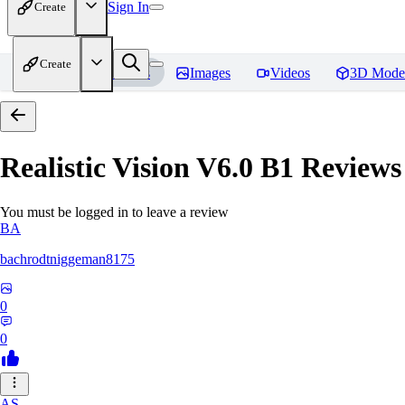
Sign In
Create
Create
Home
Models
Images
Videos
3D Mode
Realistic Vision V6.0 B1
Reviews
You must be logged in to leave a review
BA
bachrodtniggeman8175
0
0
AS