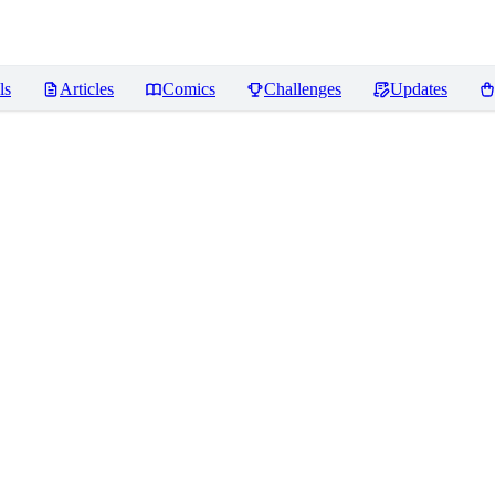
ls
Articles
Comics
Challenges
Updates