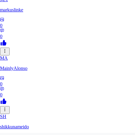
markuslinke
0
0
MA
MainlyAlonso
0
0
SH
shikkunameido