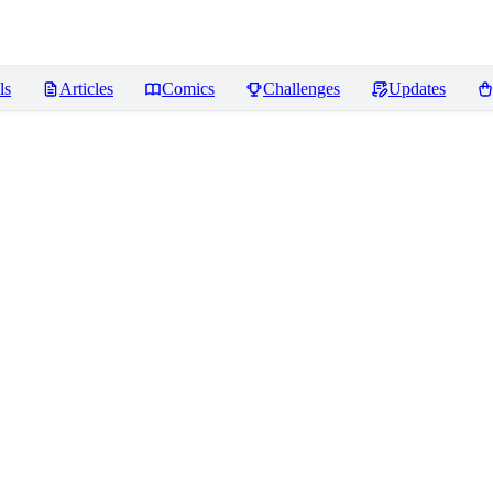
ls
Articles
Comics
Challenges
Updates