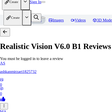
Sign In
Create
Create
Home
Models
Images
Videos
3D Mode
Realistic Vision V6.0 B1
Reviews
You must be logged in to leave a review
AS
ashkanmirzaei1825732
0
0
MA