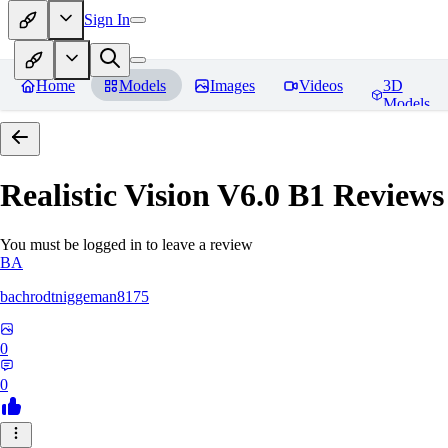
Sign In
Home
Models
Images
Videos
3D
Models
Realistic Vision V6.0 B1
Reviews
You must be logged in to leave a review
BA
bachrodtniggeman8175
0
0