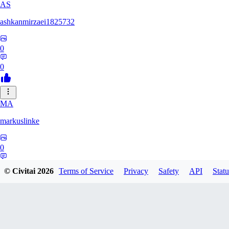
AS
ashkanmirzaei1825732
0
0
MA
markuslinke
0
0
© Civitai
2026
Terms of Service
Privacy
Safety
API
Statu
MA
MainlyAlonso