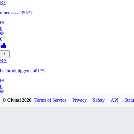
RE
renemassat35577
0
0
BA
bachrodtniggeman8175
0
0
© Civitai
2026
Terms of Service
Privacy
Safety
API
Statu
AS
ashkanmirzaei1825732