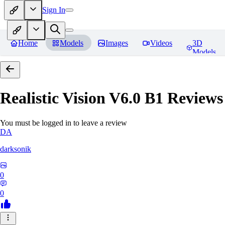
Sign In
Home
Models
Images
Videos
3D
Models
Realistic Vision V6.0 B1
Reviews
You must be logged in to leave a review
DA
darksonik
0
0