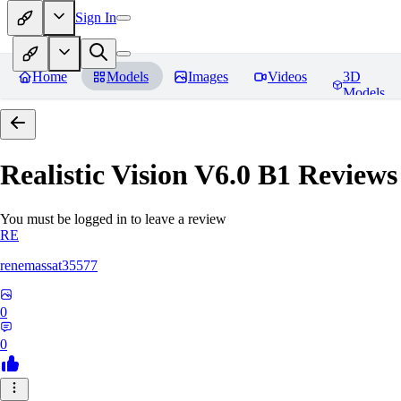
Sign In
Home
Models
Images
Videos
3D
Models
Realistic Vision V6.0 B1
Reviews
You must be logged in to leave a review
RE
renemassat35577
0
0