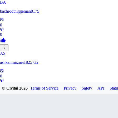
BA
bachrodtniggeman8175
0
0
AS
ashkanmirzaei1825732
0
0
© Civitai
2026
Terms of Service
Privacy
Safety
API
Statu
MA
markuslinke