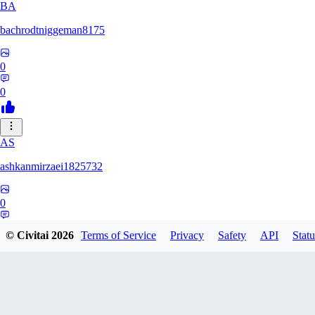
BA
bachrodtniggeman8175
0
0
AS
ashkanmirzaei1825732
0
0
© Civitai
2026
Terms of Service
Privacy
Safety
API
Statu
MA
markuslinke