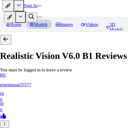
Sign In
Home
Models
Images
Videos
3D
Models
Realistic Vision V6.0 B1
Reviews
You must be logged in to leave a review
RE
renemassat35577
0
0