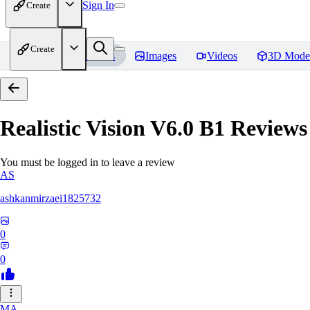
Sign In
Create
Create
Home
Models
Images
Videos
3D Mode
Realistic Vision V6.0 B1
Reviews
You must be logged in to leave a review
AS
ashkanmirzaei1825732
0
0
MA