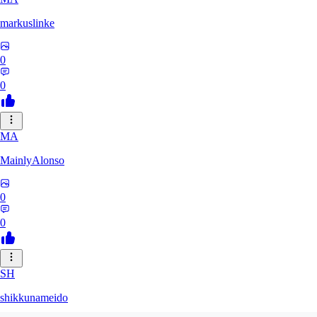
markuslinke
0
0
MA
MainlyAlonso
0
0
SH
shikkunameido