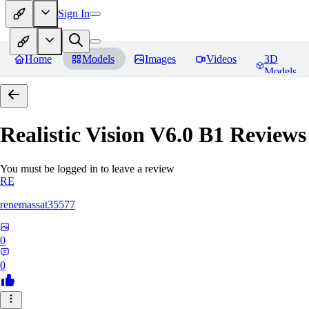
Sign In
Home
Models
Images
Videos
3D
Models
Realistic Vision V6.0 B1
Reviews
You must be logged in to leave a review
RE
renemassat35577
0
0