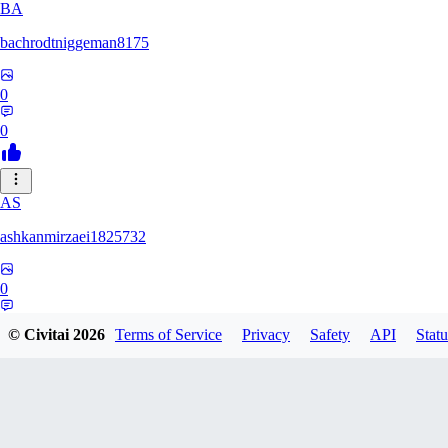
BA
bachrodtniggeman8175
0
0
AS
ashkanmirzaei1825732
0
0
© Civitai
2026
Terms of Service
Privacy
Safety
API
Statu
MA
markuslinke