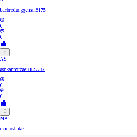
bachrodtniggeman8175
0
0
AS
ashkanmirzaei1825732
0
0
MA
markuslinke