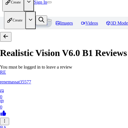
Sign In
Create
Create
Home
Models
Images
Videos
3D Mode
Realistic Vision V6.0 B1
Reviews
You must be logged in to leave a review
RE
renemassat35577
0
0
BA