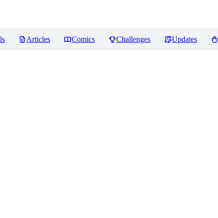
ls
Articles
Comics
Challenges
Updates