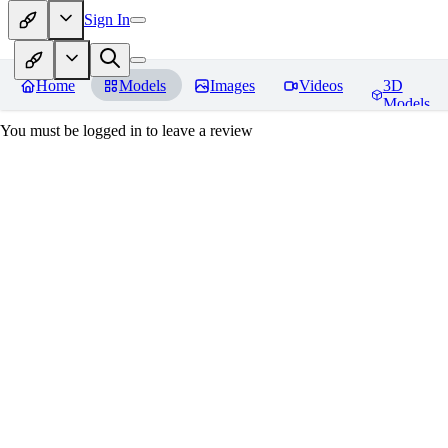
Sign In
Home
Models
Images
Videos
3D
Models
You must be logged in to leave a review