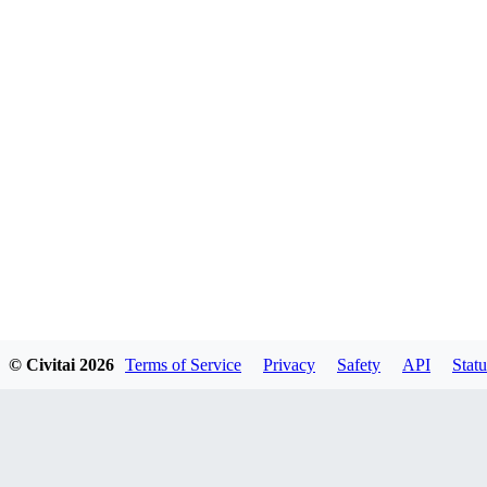
© Civitai
2026
Terms of Service
Privacy
Safety
API
Statu