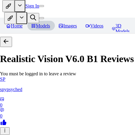
Sign In
Home
Models
Images
Videos
3D
Models
Realistic Vision V6.0 B1
Reviews
You must be logged in to leave a review
SP
spypsyched
0
0