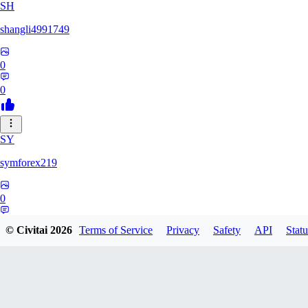
SH
shangli4991749
0
0
SY
symforex219
0
0
© Civitai
2026
Terms of Service
Privacy
Safety
API
Statu
34
3458368834816