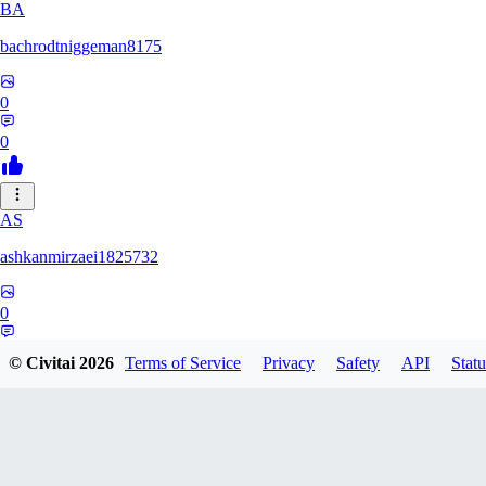
BA
bachrodtniggeman8175
0
0
AS
ashkanmirzaei1825732
0
0
© Civitai
2026
Terms of Service
Privacy
Safety
API
Statu
MA
markuslinke