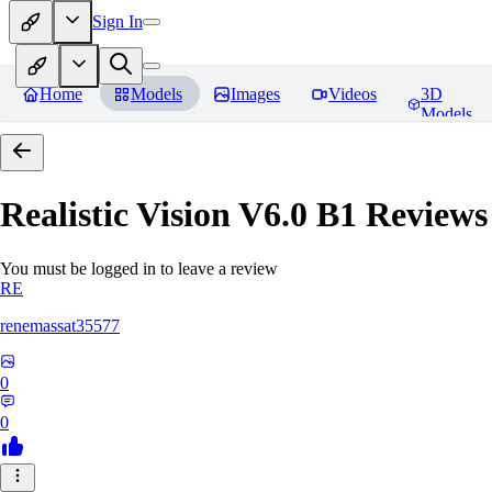
Sign In
Home
Models
Images
Videos
3D
Models
Realistic Vision V6.0 B1
Reviews
You must be logged in to leave a review
RE
renemassat35577
0
0