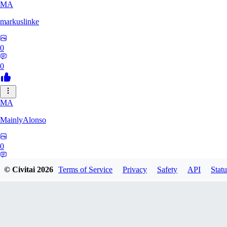
MA
markuslinke
0
0
MA
MainlyAlonso
0
0
© Civitai
2026
Terms of Service
Privacy
Safety
API
Statu
SH
shikkunameido