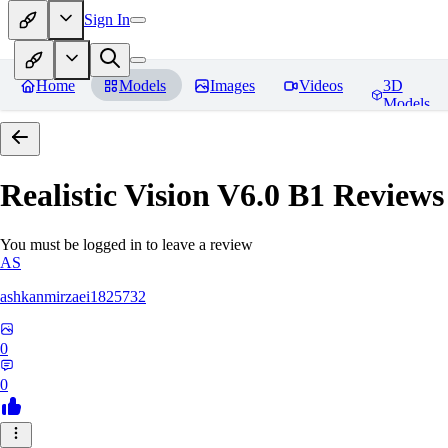
Sign In
Home
Models
Images
Videos
3D
Models
Realistic Vision V6.0 B1
Reviews
You must be logged in to leave a review
AS
ashkanmirzaei1825732
0
0