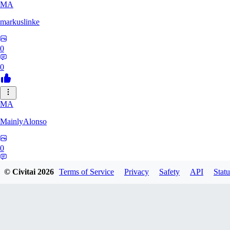
MA
markuslinke
0
0
MA
MainlyAlonso
0
0
© Civitai
2026
Terms of Service
Privacy
Safety
API
Statu
SH
shikkunameido