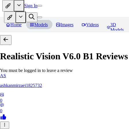
Sign In
Home
Models
Images
Videos
3D
Models
Realistic Vision V6.0 B1
Reviews
You must be logged in to leave a review
AS
ashkanmirzaei1825732
0
0