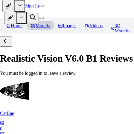
Sign In
Home
Models
Images
Videos
3D
Models
Realistic Vision V6.0 B1
Reviews
You must be logged in to leave a review
CatBae
0