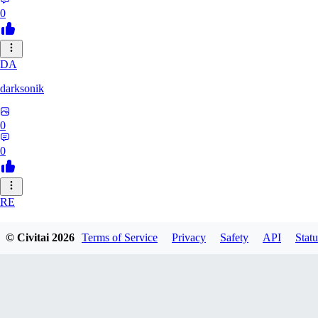
0
DA
darksonik
0
0
RE
renemassat35577
© Civitai
2026
Terms of Service
Privacy
Safety
API
Statu
0
0