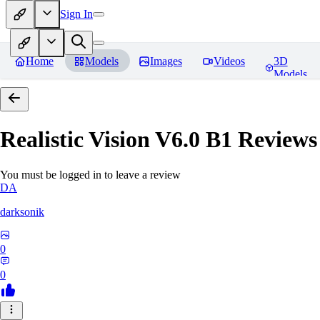
Sign In
Home
Models
Images
Videos
3D
Models
Realistic Vision V6.0 B1
Reviews
You must be logged in to leave a review
DA
darksonik
0
0