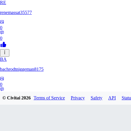
RE
renemassat35577
0
0
BA
bachrodtniggeman8175
0
0
© Civitai
2026
Terms of Service
Privacy
Safety
API
Statu
AS
ashkanmirzaei1825732