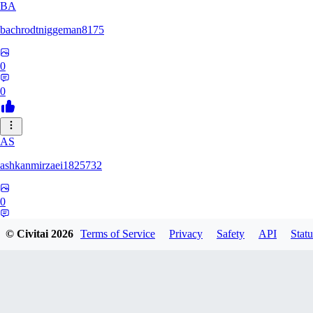
BA
bachrodtniggeman8175
0
0
AS
ashkanmirzaei1825732
0
0
© Civitai
2026
Terms of Service
Privacy
Safety
API
Statu
MA
markuslinke