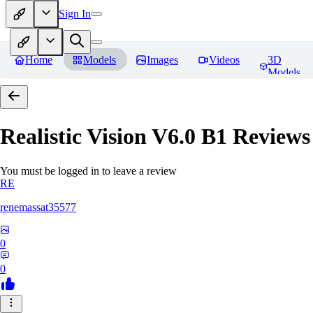
Sign In
Home
Models
Images
Videos
3D
Models
Realistic Vision V6.0 B1
Reviews
You must be logged in to leave a review
RE
renemassat35577
0
0