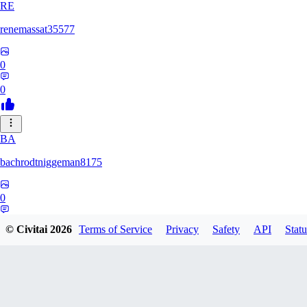
RE
renemassat35577
0
0
BA
bachrodtniggeman8175
0
0
© Civitai
2026
Terms of Service
Privacy
Safety
API
Statu
AS
ashkanmirzaei1825732