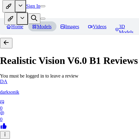
Sign In
Home
Models
Images
Videos
3D
Models
Realistic Vision V6.0 B1
Reviews
You must be logged in to leave a review
DA
darksonik
0
0