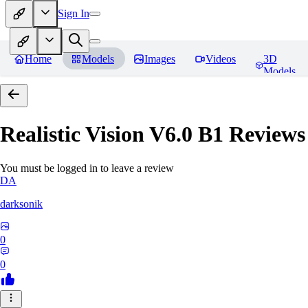
Sign In
Home
Models
Images
Videos
3D
Models
Realistic Vision V6.0 B1
Reviews
You must be logged in to leave a review
DA
darksonik
0
0