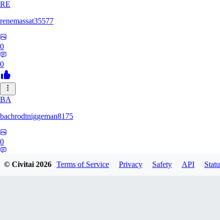
RE
renemassat35577
0
0
BA
bachrodtniggeman8175
0
0
© Civitai
2026
Terms of Service
Privacy
Safety
API
Statu
AS
ashkanmirzaei1825732