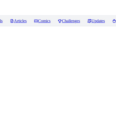
ls
Articles
Comics
Challenges
Updates