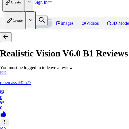
Sign In
Create
Create
Home
Models
Images
Videos
3D Mode
Realistic Vision V6.0 B1
Reviews
You must be logged in to leave a review
RE
renemassat35577
0
0
BA