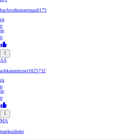
bachrodtniggeman8175
0
0
AS
ashkanmirzaei1825732
0
0
MA
markuslinke