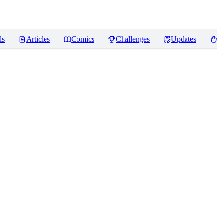
ls
Articles
Comics
Challenges
Updates