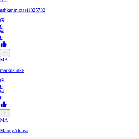
ashkanmirzaei1825732
0
0
MA
markuslinke
0
0
MA
MainlyAlonso