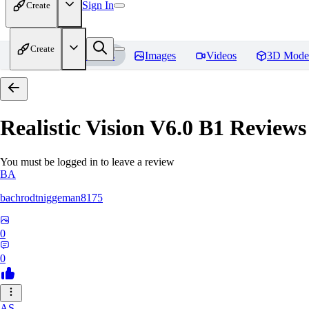
Sign In
Create
Create
Home
Models
Images
Videos
3D Mode
Realistic Vision V6.0 B1
Reviews
You must be logged in to leave a review
BA
bachrodtniggeman8175
0
0
AS