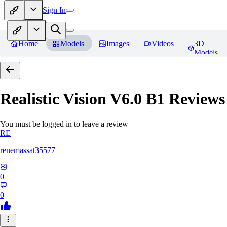
Sign In
Home
Models
Images
Videos
3D
Models
Realistic Vision V6.0 B1
Reviews
You must be logged in to leave a review
RE
renemassat35577
0
0