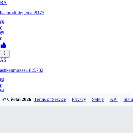
BA
bachrodtniggeman8175
0
0
AS
ashkanmirzaei1825732
0
0
© Civitai
2026
Terms of Service
Privacy
Safety
API
Statu
MA
markuslinke