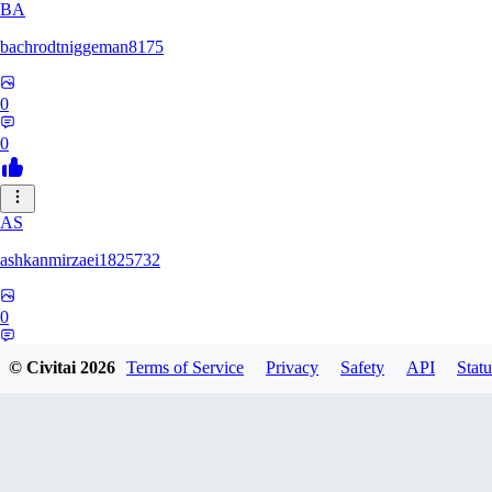
BA
bachrodtniggeman8175
0
0
AS
ashkanmirzaei1825732
0
0
© Civitai
2026
Terms of Service
Privacy
Safety
API
Statu
MA
markuslinke