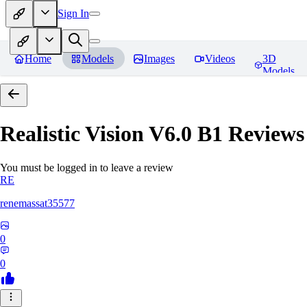
Sign In
Home
Models
Images
Videos
3D
Models
Realistic Vision V6.0 B1
Reviews
You must be logged in to leave a review
RE
renemassat35577
0
0