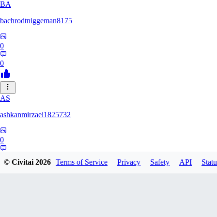
BA
bachrodtniggeman8175
0
0
AS
ashkanmirzaei1825732
0
0
© Civitai
2026
Terms of Service
Privacy
Safety
API
Statu
MA
markuslinke