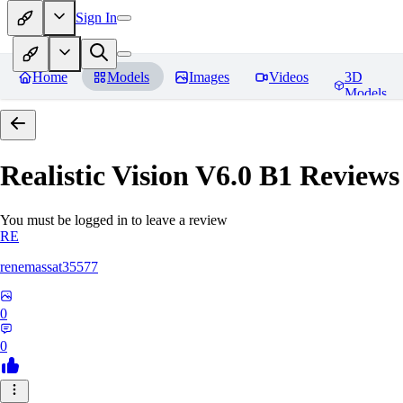
Sign In
Home
Models
Images
Videos
3D
Models
Realistic Vision V6.0 B1
Reviews
You must be logged in to leave a review
RE
renemassat35577
0
0