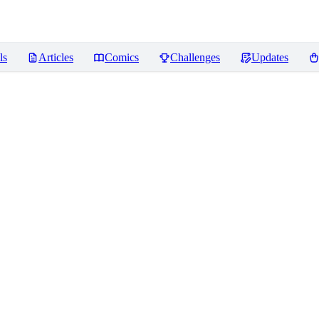
ls
Articles
Comics
Challenges
Updates