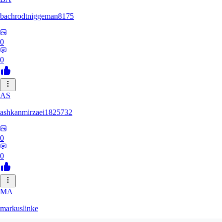
bachrodtniggeman8175
0
0
AS
ashkanmirzaei1825732
0
0
MA
markuslinke