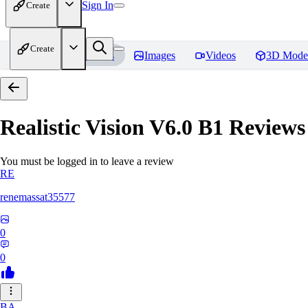
Sign In
Create
Create
Home
Models
Images
Videos
3D Mode
Realistic Vision V6.0 B1
Reviews
You must be logged in to leave a review
RE
renemassat35577
0
0
BA