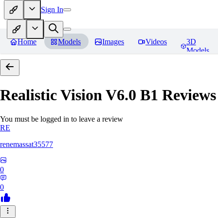
Sign In
Home
Models
Images
Videos
3D
Models
Realistic Vision V6.0 B1
Reviews
You must be logged in to leave a review
RE
renemassat35577
0
0