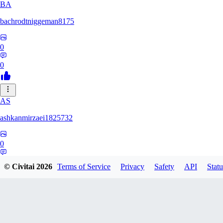
BA
bachrodtniggeman8175
0
0
AS
ashkanmirzaei1825732
0
0
© Civitai
2026
Terms of Service
Privacy
Safety
API
Statu
MA
markuslinke