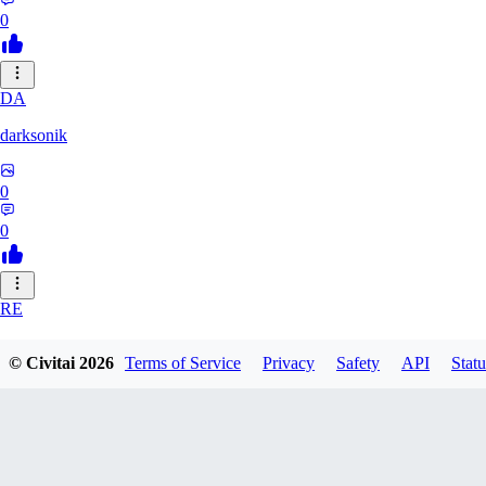
0
DA
darksonik
0
0
RE
renemassat35577
© Civitai
2026
Terms of Service
Privacy
Safety
API
Statu
0
0