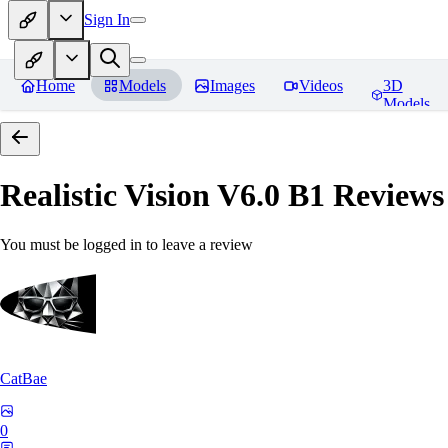
Sign In
Home
Models
Images
Videos
3D
Models
Realistic Vision V6.0 B1
Reviews
You must be logged in to leave a review
CatBae
0